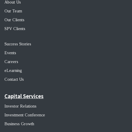
About Us
Our Team
Our Clients
SPV Clients
Success Stories
Events
Career
s
eLearning
Contact Us
Capital Services
Investor Relations
Investment Conference
Business Growth