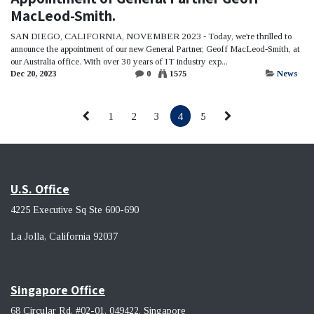
MacLeod-Smith.
SAN DIEGO, CALIFORNIA, NOVEMBER 2023 - Today, we're thrilled to
announce the appointment of our new General Partner, Geoff MacLeod-Smith, at
our Australia office. With over 30 years of IT industry exp...
Dec 20, 2023
0
1575
News
1
2
3
4
5
U.S. Office
4225 Executive Sq Ste 600-690
La Jolla, California 92037 ​
Singapore Office
68 Circular Rd, #02-01, 049422. Singapore