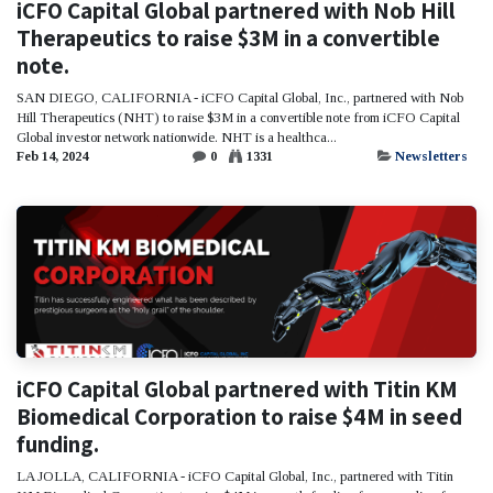
iCFO Capital Global partnered with Nob Hill
Therapeutics to raise $3M in a convertible
note.
SAN DIEGO, CALIFORNIA - iCFO Capital Global, Inc., partnered with Nob
Hill Therapeutics (NHT) to raise $3M in a convertible note from iCFO Capital
Global investor network nationwide. NHT is a healthca...
Feb 14, 2024
0
1331
Newsletters
iCFO Capital Global partnered with Titin KM
Biomedical Corporation to raise $4M in seed
funding.
LA JOLLA, CALIFORNIA - iCFO Capital Global, Inc., partnered with Titin