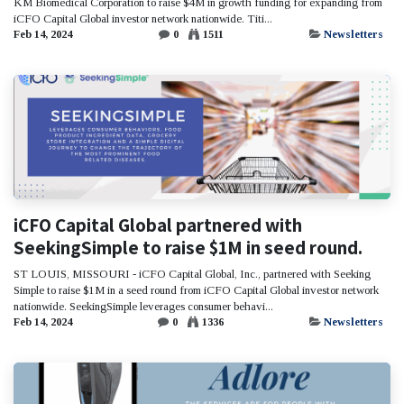
KM Biomedical Corporation to raise $4M in growth funding for expanding from
iCFO Capital Global investor network nationwide. Titi...
Feb 14, 2024
0
1511
Newsletters
iCFO Capital Global partnered with
SeekingSimple to raise $1M in seed round.
ST LOUIS, MISSOURI - iCFO Capital Global, Inc., partnered with Seeking
Simple to raise $1M in a seed round from iCFO Capital Global investor network
nationwide. SeekingSimple leverages consumer behavi...
Feb 14, 2024
0
1336
Newsletters