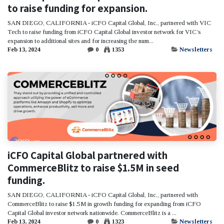
to raise funding for expansion.
SAN DIEGO, CALIFORNIA - iCFO Capital Global, Inc., partnered with VIC
Tech to raise funding from iCFO Capital Global investor network for VIC’s
expansion to additional sites and for increasing the num...
Feb 13, 2024
0
1353
Newsletters
iCFO Capital Global partnered with
CommerceBlitz to raise $1.5M in seed
funding.
SAN DIEGO, CALIFORNIA - iCFO Capital Global, Inc., partnered with
CommerceBlitz to raise $1.5M in growth funding for expanding from iCFO
Capital Global investor network nationwide. CommerceBlitz is a ...
Feb 13, 2024
0
1323
Newsletters