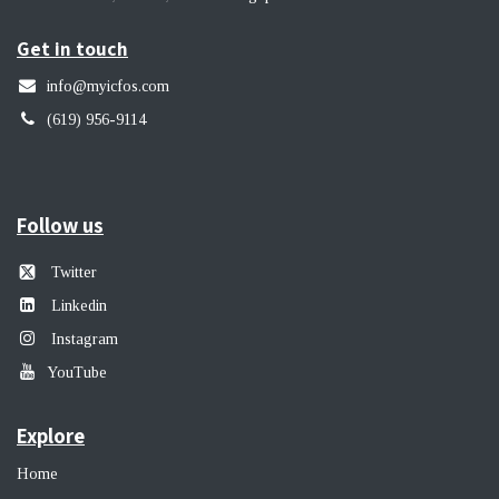
Get in touch
info@myicfos.com
​(619) 956-9114
Follow us
Twitter
Linkedin
Instagram
YouTube
Explore
Home