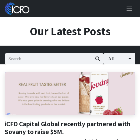
Skip to Content
Our Latest Posts
All
iCFO Capital Global recently partnered with
Sovany to raise $5M.