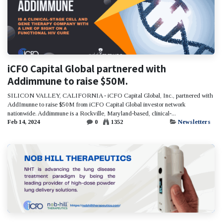
iCFO Capital Global partnered with
Addimmune to raise $50M.
SILICON VALLEY, CALIFORNIA - iCFO Capital Global, Inc., partnered with
AddImunne to raise $50M from iCFO Capital Global investor network
nationwide. Addimmune is a Rockville, Maryland-based, clinical-...
Feb 14, 2024
0
1352
Newsletters