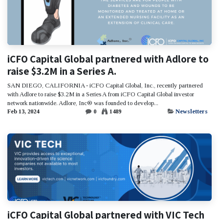
iCFO Capital Global partnered with Adlore to
raise $3.2M in a Series A.
SAN DIEGO, CALIFORNIA - iCFO Capital Global, Inc., recently partnered
with Adlore to raise $3.2M in a Series A from iCFO Capital Global investor
network nationwide. Adlore, Inc® was founded to develop...
Feb 13, 2024
0
1489
Newsletters
iCFO Capital Global partnered with VIC Tech