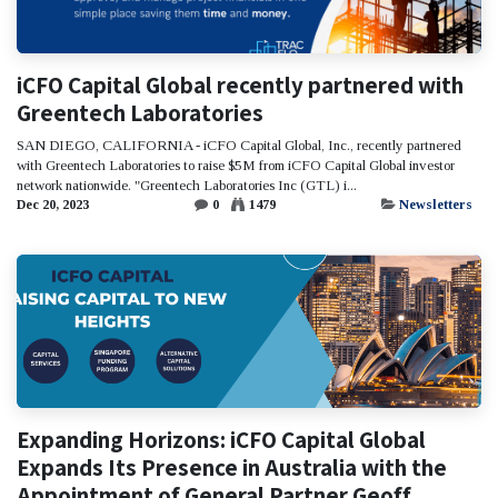
iCFO Capital Global recently partnered with
Greentech Laboratories
SAN DIEGO, CALIFORNIA - iCFO Capital Global, Inc., recently partnered
with Greentech Laboratories to raise $5M from iCFO Capital Global investor
network nationwide. "Greentech Laboratories Inc (GTL) i...
Dec 20, 2023
0
1479
Newsletters
Expanding Horizons: iCFO Capital Global
Expands Its Presence in Australia with the
Appointment of General Partner Geoff