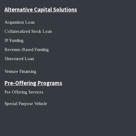
Alternative Capital Solutions
Acquisition Loan
Collateralized Stock Loan
IP Funding
Revenue-Based Funding
Unsecured Loan
Venture Financin
g
Pre-Offering Programs
Pre Offering Services
Special Purpose Vehicle