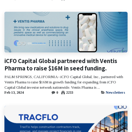
iCFO Capital Global partnered with Ventis
Pharma to raise $16M in seed funding.
PALM SPRINGS, CALIFORNIA - iCFO Capital Global, Inc., partnered with
Ventis Pharma to raise $16M in growth funding for expanding from iCFO
Capital Global investor network nationwide. Ventis Pharma is ...
Feb 13, 2024
0
2233
Newsletters