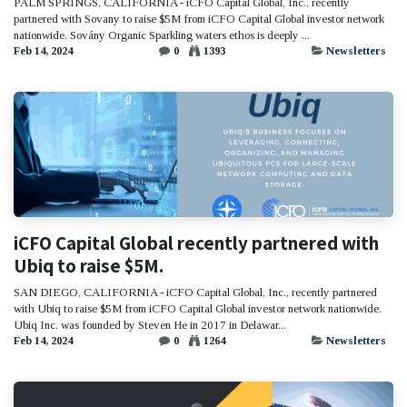
PALM SPRINGS, CALIFORNIA - iCFO Capital Global, Inc., recently
partnered with Sovany to raise $5M from iCFO Capital Global investor network
nationwide. Sovány Organic Sparkling waters ethos is deeply ...
Feb 14, 2024
0
1393
Newsletters
iCFO Capital Global recently partnered with
Ubiq to raise $5M.
SAN DIEGO, CALIFORNIA - iCFO Capital Global, Inc., recently partnered
with Ubiq to raise $5M from iCFO Capital Global investor network nationwide.
Ubiq Inc. was founded by Steven He in 2017 in Delawar...
Feb 14, 2024
0
1264
Newsletters