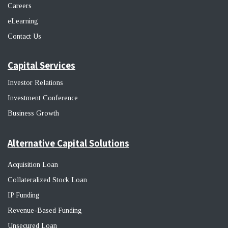
Career
s
eLearning
Contact Us
Capital Services
Investor Relations
Investment Conference
Business Growth
Alternative Capital Solutions
Acquisition Loan
Collateralized Stock Loan
IP Funding
Revenue-Based Funding
Unsecured Loan