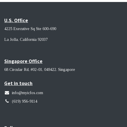
U.S. Office
4225 Executive Sq Ste 600-690
La Jolla, California 92037 ​
Singapore Office
68 Circular Rd, #02-01, 049422. Singapore
Get in touch
info@myicfos.com
​(619) 956-9114