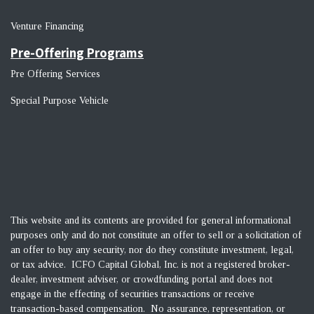
Venture Financin
g
Pre-Offering Programs
Pre Offering Services
Special Purpose Vehicle
This website and its contents are provided for general informational
purposes only and do not constitute an offer to sell or a solicitation of
an offer to buy any security, nor do they constitute investment, legal,
or tax advice. ICFO Capital Global, Inc. is not a registered broker-
dealer, investment adviser, or crowdfunding portal and does not
engage in the effecting of securities transactions or receive
transaction-based compensation. No assurance, representation, or