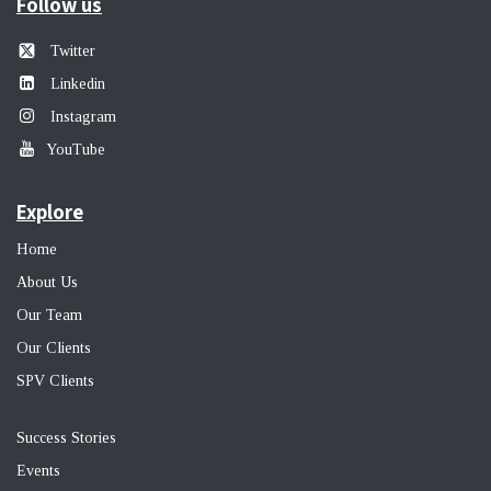
Follow us
Twitter
Linkedin
Instagram
YouTube
Explore
Home
About Us
Our Team
Our Clients
SPV Clients
Success Stories
Events