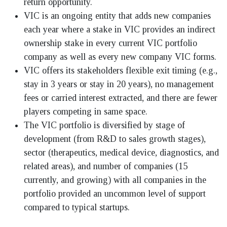
return opportunity.
VIC is an ongoing entity that adds new companies
each year where a stake in VIC provides an indirect
ownership stake in every current VIC portfolio
company as well as every new company VIC forms.
VIC offers its stakeholders flexible exit timing (e.g.,
stay in 3 years or stay in 20 years), no management
fees or carried interest extracted, and there are fewer
players competing in same space.
The VIC portfolio is diversified by stage of
development (from R&D to sales growth stages),
sector (therapeutics, medical device, diagnostics, and
related areas), and number of companies (15
currently, and growing) with all companies in the
portfolio provided an uncommon level of support
compared to typical startups.