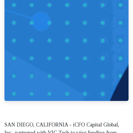
SAN DIEGO, CALIFORNIA - iCFO Capital Global,
Inc., partnered with VIC Tech to raise funding from