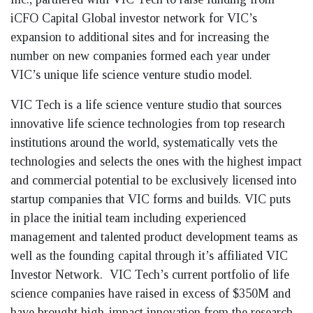
iCFO Capital Global investor network for VIC’s
expansion to additional sites and for increasing the
number on new companies formed each year under
VIC’s unique life science venture studio model.
VIC Tech is a life science venture studio that sources
innovative life science technologies from top research
institutions around the world, systematically vets the
technologies and selects the ones with the highest impact
and commercial potential to be exclusively licensed into
startup companies that VIC forms and builds. VIC puts
in place the initial team including experienced
management and talented product development teams as
well as the founding capital through it’s affiliated VIC
Investor Network. VIC Tech’s current portfolio of life
science companies have raised in excess of $350M and
have brought high-impact innovation from the research