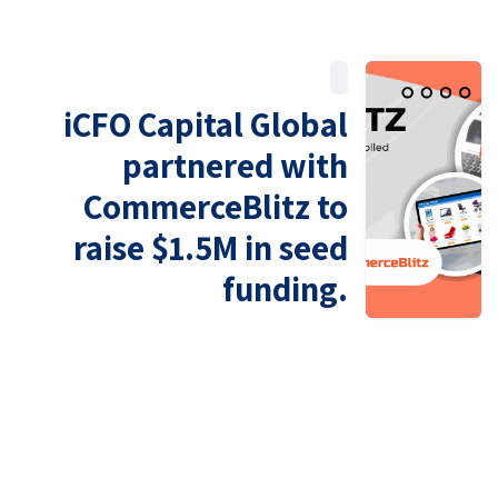
iCFO Capital Global
partnered with
CommerceBlitz to
raise $1.5M in seed
funding.
U.S. Office
4225 Executive Sq Ste 600-690