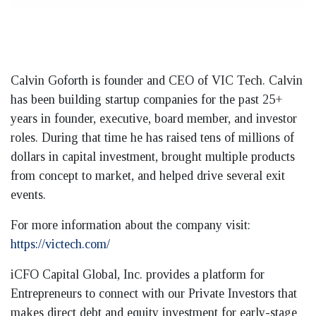
Calvin Goforth is founder and CEO of VIC Tech. Calvin
has been building startup companies for the past 25+
years in founder, executive, board member, and investor
roles. During that time he has raised tens of millions of
dollars in capital investment, brought multiple products
from concept to market, and helped drive several exit
events.
For more information about the company visit:
https://victech.com/
iCFO Capital Global, Inc. provides a platform for
Entrepreneurs to connect with our Private Investors that
makes direct debt and equity investment for early-stage