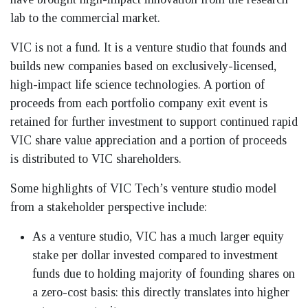
lab to the commercial market.
VIC is not a fund. It is a venture studio that founds and
builds new companies based on exclusively-licensed,
high-impact life science technologies. A portion of
proceeds from each portfolio company exit event is
retained for further investment to support continued rapid
VIC share value appreciation and a portion of proceeds
is distributed to VIC shareholders.
Some highlights of VIC Tech’s venture studio model
from a stakeholder perspective include:
As a venture studio, VIC has a much larger equity
stake per dollar invested compared to investment
funds due to holding majority of founding shares on
a zero-cost basis: this directly translates into higher