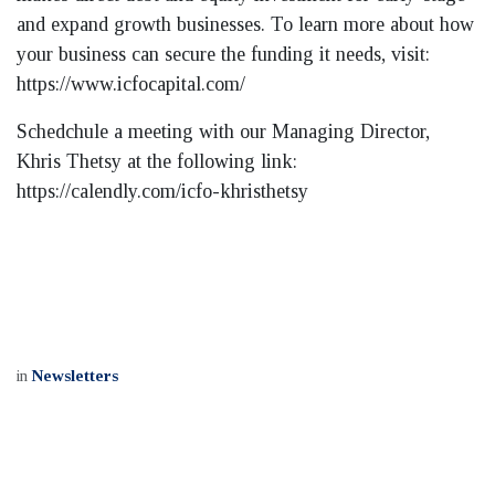
and expand growth businesses. To learn more about how
your business can secure the funding it needs, visit:
https://www.icfocapital.com/
Schedchule a meeting with our Managing Director,
Khris Thetsy at the following link:
https://calendly.com/icfo-khristhetsy
in
Newsletters