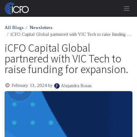
Skip to Content
All Blogs
Newsletters
iCFO Capital Global partnered with VIC Tech to raise funding for expansion.
iCFO Capital Global
partnered with VIC Tech to
raise funding for expansion.
February 13, 2024
by
Alejandra Rosas