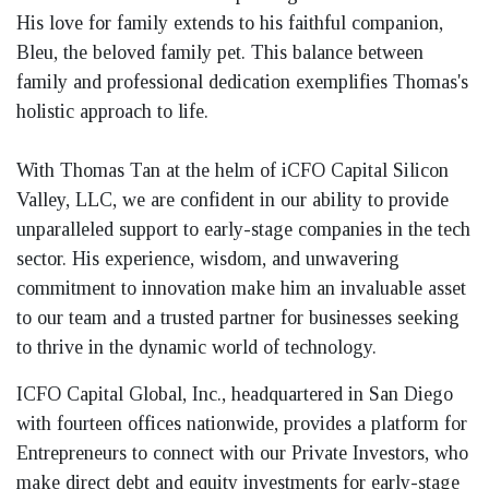
His love for family extends to his faithful companion,
Bleu, the beloved family pet. This balance between
family and professional dedication exemplifies Thomas's
holistic approach to life.
With Thomas Tan at the helm of iCFO Capital Silicon
Valley, LLC, we are confident in our ability to provide
unparalleled support to early-stage companies in the tech
sector. His experience, wisdom, and unwavering
commitment to innovation make him an invaluable asset
to our team and a trusted partner for businesses seeking
to thrive in the dynamic world of technology.
ICFO Capital Global, Inc., headquartered in San Diego
with fourteen offices nationwide, provides a platform for
Entrepreneurs to connect with our Private Investors, who
make direct debt and equity investments for early-stage