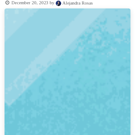
December 20, 2023
by
Alejandra Rosas