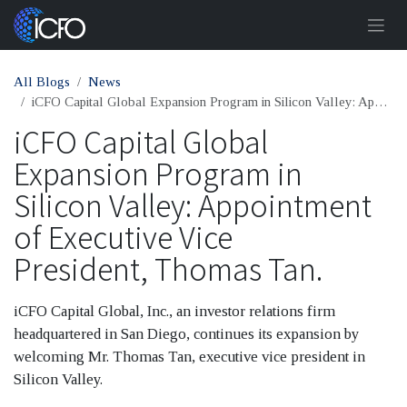
Skip to Content
All Blogs
News
iCFO Capital Global Expansion Program in Silicon Valley: Appointment of Executive Vice President, Thomas Tan.
iCFO Capital Global
Expansion Program in
Silicon Valley: Appointment
of Executive Vice
President, Thomas Tan.
iCFO Capital Global, Inc., an investor relations firm
headquartered in San Diego, continues its expansion by
welcoming Mr. Thomas Tan, executive vice president in
Silicon Valley.