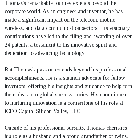
Thomas's remarkable journey extends beyond the
corporate world. As an engineer and inventor, he has
made a significant impact on the telecom, mobile,
wireless, and data communication sectors. His visionary
contributions have led to the filing and awarding of over
24 patents, a testament to his innovative spirit and
dedication to advancing technology.
But Thomas's passion extends beyond his professional
accomplishments. He is a staunch advocate for fellow
inventors, offering his insights and guidance to help turn
their ideas into global success stories. His commitment
to nurturing innovation is a cornerstone of his role at
iCFO Capital Silicon Valley, LLC.
Outside of his professional pursuits, Thomas cherishes
his role as a husband and a proud grandfather of twins.