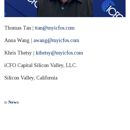
Thomas Tan |
ttan@myicfos.com
Anna Wang |
awang@myicfos.com
Khris Thetsy |
kthetsy@myicfos.com
iCFO Capital Silicon Valley, LLC.
Silicon Valley, California
in
News