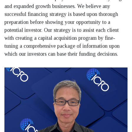
and expanded growth businesses. We believe any
successful financing strategy is based upon thorough
preparation before showing your opportunity to a
potential investor. Our strategy is to assist each client
with creating a capital acquisition program by fine-
tuning a comprehensive package of information upon
which our investors can base their funding decisions.