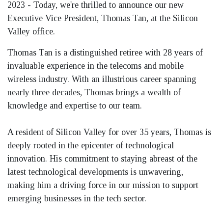
2023
- Today, we're thrilled to announce our new
Executive Vice President, Thomas Tan, at the Silicon
Valley office.
Thomas Tan is a distinguished retiree with 28 years of
invaluable experience in the telecoms and mobile
wireless industry. With an illustrious career spanning
nearly three decades, Thomas brings a wealth of
knowledge and expertise to our team.
A resident of Silicon Valley for over 35 years, Thomas is
deeply rooted in the epicenter of technological
innovation. His commitment to staying abreast of the
latest technological developments is unwavering,
making him a driving force in our mission to support
emerging businesses in the tech sector.