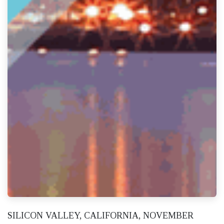
SILICON VALLEY, CALIFORNIA, NOVEMBER