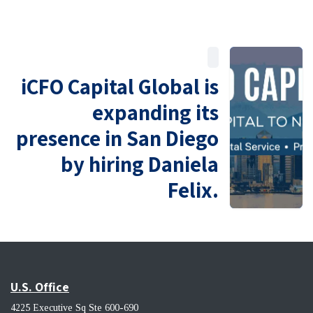
iCFO Capital Global is
expanding its
presence in San Diego
by hiring Daniela
Felix.
U.S. Office
4225 Executive Sq Ste 600-690