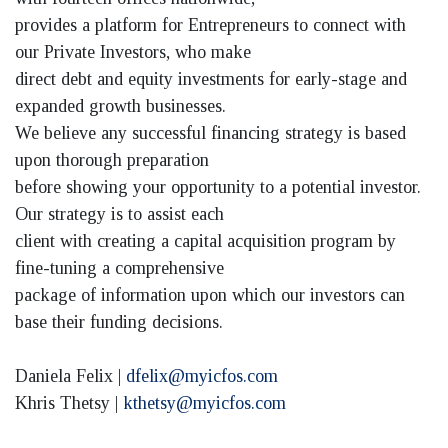
provides a platform for Entrepreneurs to connect with
our Private Investors, who make
direct debt and equity investments for early-stage and
expanded growth businesses.
We believe any successful financing strategy is based
upon thorough preparation
before showing your opportunity to a potential investor.
Our strategy is to assist each
client with creating a capital acquisition program by
fine-tuning a comprehensive
package of information upon which our investors can
base their funding decisions.
Daniela Felix |
dfelix@myicfos.com
Khris Thetsy |
kthetsy@myicfos.com