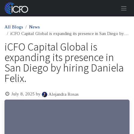
Skip to Content
All Blogs
News
iCFO Capital Global is expanding its presence in San Diego by hiring Daniela Felix.
iCFO Capital Global is
expanding its presence in
San Diego by hiring Daniela
Felix.
July 8, 2025
by
Alejandra Rosas