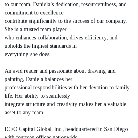
to our team. Daniela’s dedication, resourcefulness, and
commitment to excellence
contribute significantly to the success of our company.
She is a trusted team player
who enhances collaboration, drives efficiency, and
upholds the highest standards in
everything she does.
An avid reader and passionate about drawing and
painting, Daniela balances her
professional responsibilities with her devotion to family
life. Her ability to seamlessly
integrate structure and creativity makes her a valuable
asset to any team.
ICFO Capital Global, Inc., headquartered in San Diego
with fourteen offices nationwide,