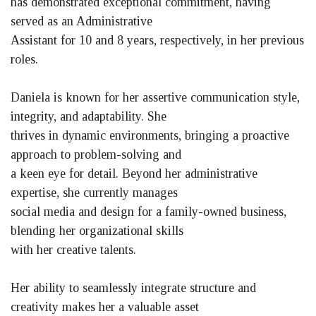
has demonstrated exceptional commitment, having
served as an Administrative
Assistant for 10 and 8 years, respectively, in her previous
roles.
Daniela is known for her assertive communication style,
integrity, and adaptability. She
thrives in dynamic environments, bringing a proactive
approach to problem-solving and
a keen eye for detail. Beyond her administrative
expertise, she currently manages
social media and design for a family-owned business,
blending her organizational skills
with her creative talents.
Her ability to seamlessly integrate structure and
creativity makes her a valuable asset