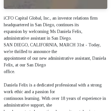
iCFO Capital Global, Inc., an investor relations firm
headquartered in San Diego, continues its
expansion by welcoming Ms Daniela Felix,
administrative assistant in San Diego.
SAN DIEGO, CALIFORNIA, MARCH 31st - Today,
we're thrilled to announce the
appointment of our new administrative assistant, Daniela
Felix, at our San Diego
office.
Daniela Felix is a dedicated professional with a strong
work ethic and a passion for
continuous learning. With over 18 years of experience in
administrative support, she