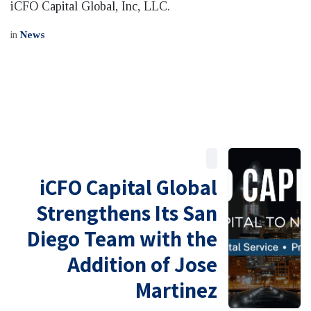
iCFO Capital Global, Inc, LLC.
in
News
iCFO Capital Global
Strengthens Its San
Diego Team with the
Addition of Jose
Martinez