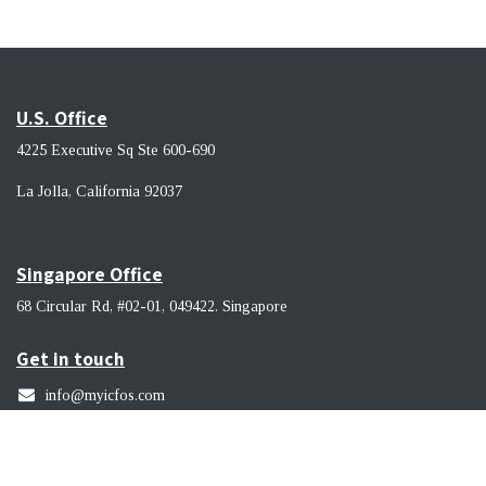
U.S. Office
4225 Executive Sq Ste 600-690
La Jolla, California 92037 ​
Singapore Office
68 Circular Rd, #02-01, 049422. Singapore
Get in touch
info@myicfos.com
​(619) 956-9114