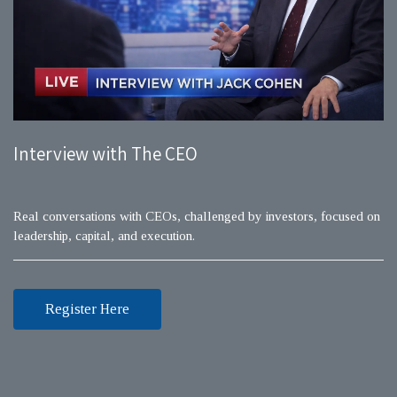
Interview with The CEO
Real conversations with CEOs, challenged by investors, focused on
leadership, capital, and execution.
Register Here