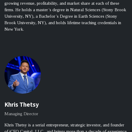
growing revenue, profitability, and market share at each of these
firms. He holds a master’s degree in Natural Sciences (Stony Brook
University, NY), a Bachelor’s Degree in Earth Sciences (Stony
Brook University, NY), and holds lifetime teaching credentials in
New York.
Khris Thetsy
Managing Director
Khris Thetsy is a serial entrepreneur, strategic investor, and founder
of iCFO Capital, LLC., and brings more than a decade of experience