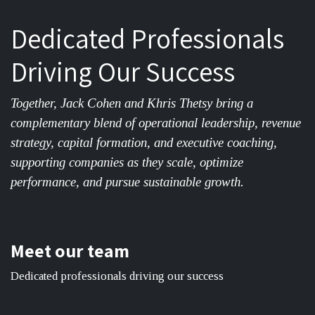
Dedicated Professionals
Driving Our Success
Together, Jack Cohen and Khris Thetsy bring a
complementary blend of operational leadership, revenue
strategy, capital formation, and executive coaching,
supporting companies as they scale, optimize
performance, and pursue sustainable growth.
Meet our team
Dedicated professionals driving our success