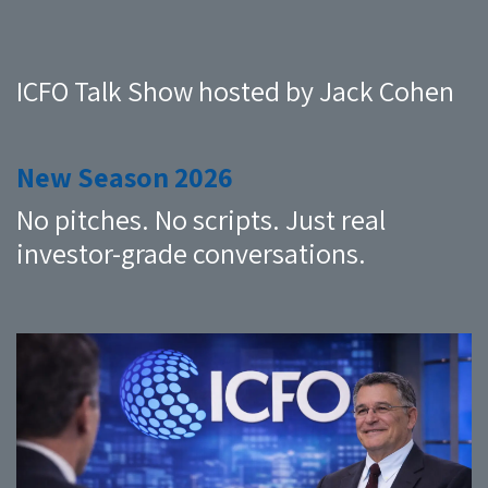
ICFO Talk Show hosted by Jack Cohen
New Season 2026
No pitches. No scripts. Just real
investor-grade conversations.