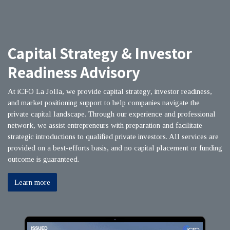
Capital Strategy & Investor
Readiness Advisory
At iCFO La Jolla, we provide capital strategy, investor readiness,
and market positioning support to help companies navigate the
private capital landscape. Through our experience and professional
network, we assist entrepreneurs with preparation and facilitate
strategic introductions to qualified private investors. All services are
provided on a best-efforts basis, and no capital placement or funding
outcome is guaranteed.
Learn more