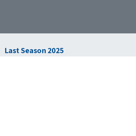
Last Season 2025
Inside the Investor's Mind
A talk show designed to explore the world of investments and
finance. It helps people learn about new opportunities, strategies for
getting funding, and key trends in industries like technology,
healthcare, renewable energy, and real estate. The show is hosted
by our General Partner, Jack Cohen, and guest financial experts and