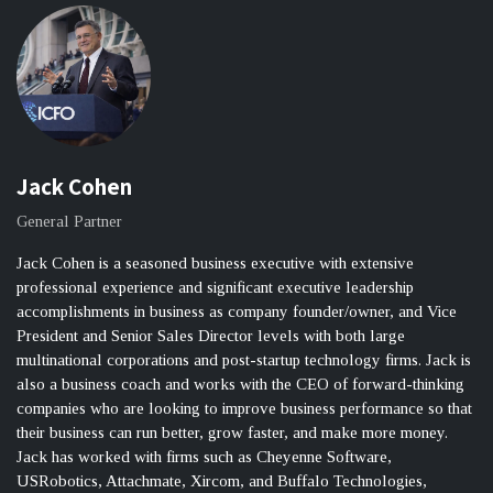
Jack Cohen
General Partner
Jack Cohen is a seasoned business executive with extensive
professional experience and significant executive leadership
accomplishments in business as company founder/owner, and Vice
President and Senior Sales Director levels with both large
multinational corporations and post-startup technology firms. Jack is
also a business coach and works with the CEO of forward-thinking
companies who are looking to improve business performance so that
their business can run better, grow faster, and make more money.
Jack has worked with firms such as Cheyenne Software,
USRobotics, Attachmate, Xircom, and Buffalo Technologies,