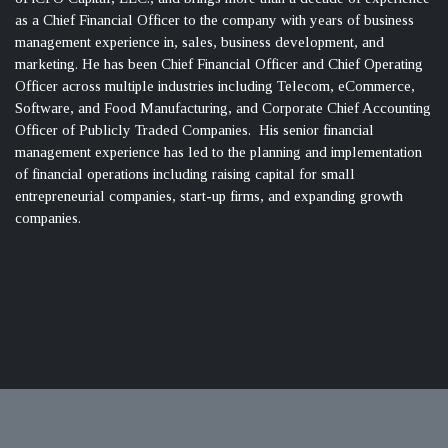
as a Chief Financial Officer to the company with years of business
management experience in, sales, business development, and
marketing. He has been Chief Financial Officer and Chief Operating
Officer across multiple industries including Telecom, eCommerce,
Software, and Food Manufacturing, and Corporate Chief Accounting
Officer of Publicly Traded Companies. His senior financial
management experience has led to the planning and implementation
of financial operations including raising capital for small
entrepreneurial companies, start-up firms, and expanding growth
companies.