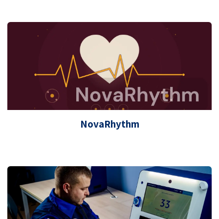
NovaRhythm