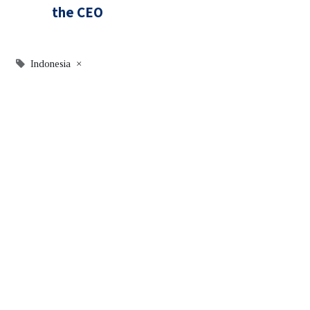
the CEO
Indonesia
×