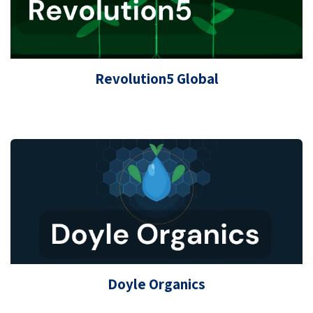
Revolution5 Global
Doyle Organics