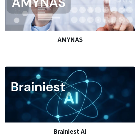
AMYNAS
Brainiest AI