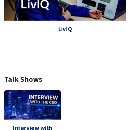
LivIQ
Talk Shows
Interview with