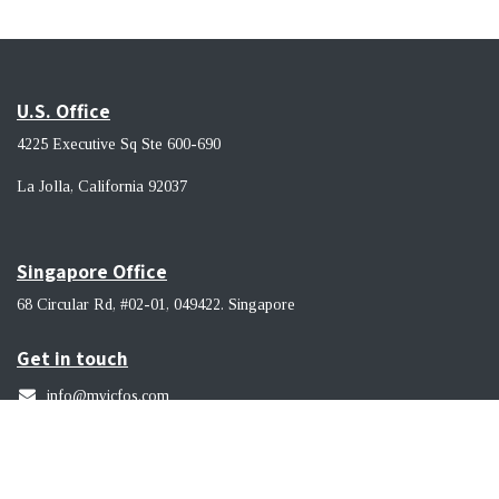
U.S. Office
4225 Executive Sq Ste 600-690
La Jolla, California 92037 ​
Singapore Office
68 Circular Rd, #02-01, 049422. Singapore
Get in touch
info@myicfos.com
​(619) 956-9114