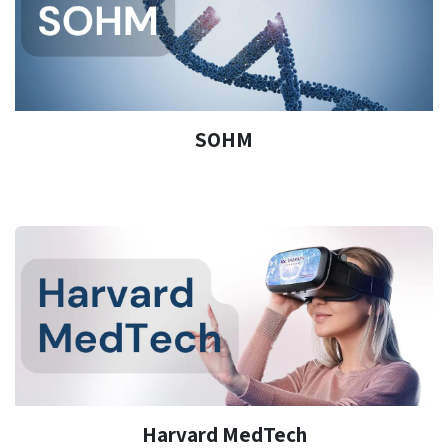
SOHM
Harvard MedTech