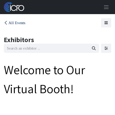
Skip to Content
All Events
Exhibitors
Welcome to Our
Virtual Booth!