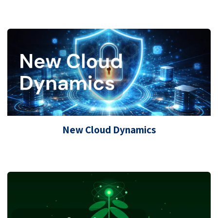
New Cloud Dynamics