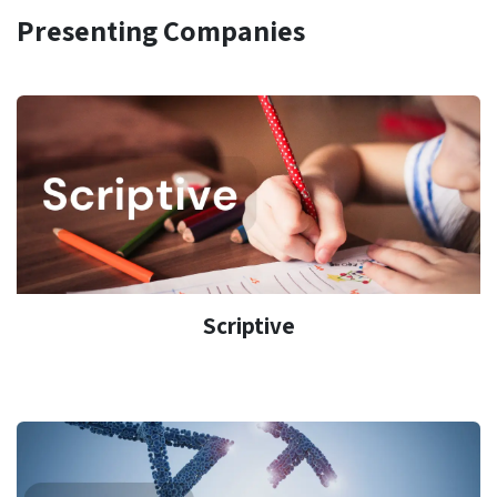
Presenting Companies
Scriptive