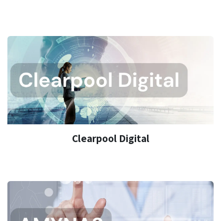
Clearpool Digital