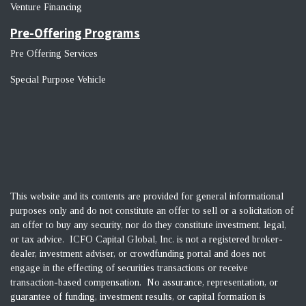
Venture Financin
g
Pre-Offering Programs
Pre Offering Services
Special Purpose Vehicle
This website and its contents are provided for general informational
purposes only and do not constitute an offer to sell or a solicitation of
an offer to buy any security, nor do they constitute investment, legal,
or tax advice. ICFO Capital Global, Inc. is not a registered broker-
dealer, investment adviser, or crowdfunding portal and does not
engage in the effecting of securities transactions or receive
transaction-based compensation. No assurance, representation, or
guarantee of funding, investment results, or capital formation is