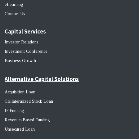
eLearning
Contact Us
Capital Services
Investor Relations
Investment Conference
Business Growth
Alternative Capital Solutions
Acquisition Loan
Collateralized Stock Loan
IP Funding
Revenue-Based Funding
Unsecured Loan