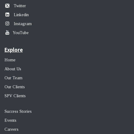
Twitter
Linkedin
Instagram
YouTube
Explore
Home
About Us
Our Team
Our Clients
SPV Clients
Success Stories
Events
Career
s