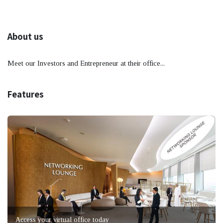
About us
Meet our Investors and Entrepreneur at their office...
Features
Access your virtual office today