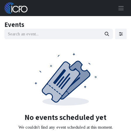
Skip to Content
Events
No events scheduled yet
We couldn't find any event scheduled at this moment.