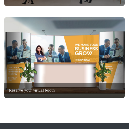
Reserve your virtual booth