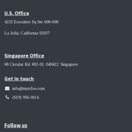
U.S. Office
4225 Executive Sq Ste 600-690
La Jolla, California 92037 ​
Singapore Office
68 Circular Rd, #02-01, 049422. Singapore
Get in touch
info@myicfos.com
​(619) 956-9114
Follow us