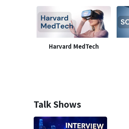
Harvard MedTech
Talk Shows