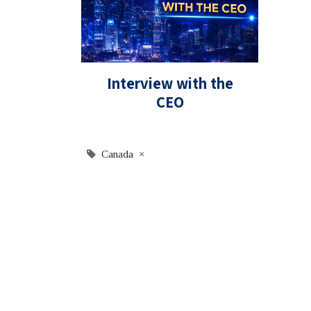
Interview with the
CEO
Canada
×