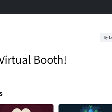
ference
Capital Services
Investor
Careers
By L
irtual Booth!
s