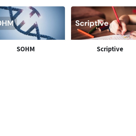
SOHM
Scriptive