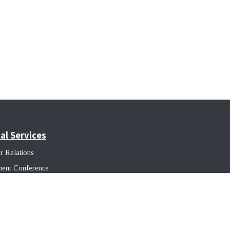
al Services
r Relations
ment Conference
ss Growth
native Capital Solutions