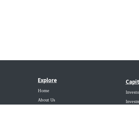
Explore
Capit
Home
Investo
About Us
Invest
Our Team
Busine
Our Clients
SPV Clients
Alter