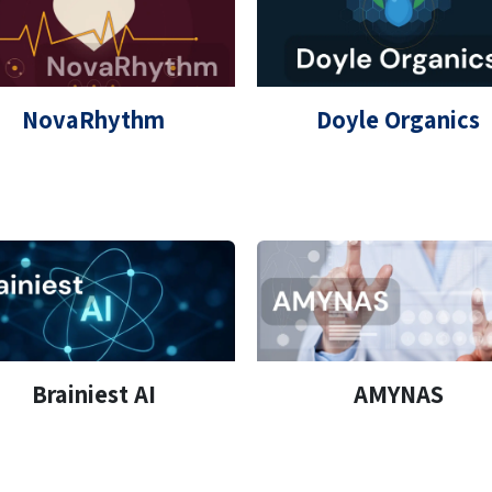
NovaRhythm
Doyle Organics
Brainiest AI
AMYNAS