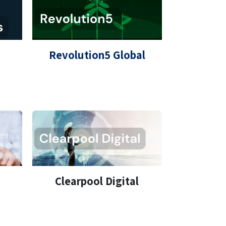
Revolution5 Global
Clearpool Digital