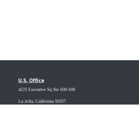
U.S. Office
4225 Executive Sq Ste 600-690
La Jolla, California 92037 ​
Singapore Office
68 Circular Rd, #02-01, 049422. Singapore