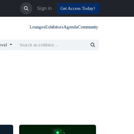
Sign in
Get Access Today!
Lounges
Exhibitors
Agenda
Community
evel