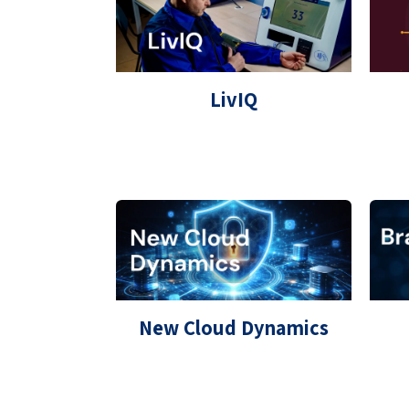
LivIQ
New Cloud Dynamics