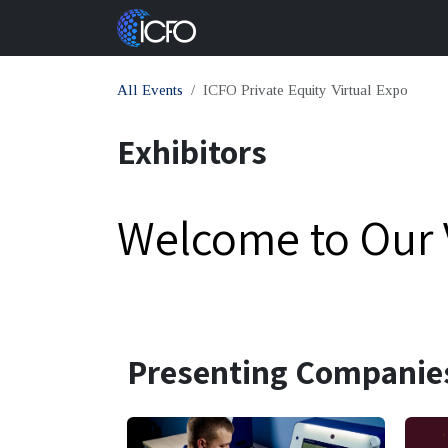
Skip to Content
About Us
Con
All Events
ICFO Private Equity Virtual Expo
Exhibitors
Welcome to Our V
Presenting Companie