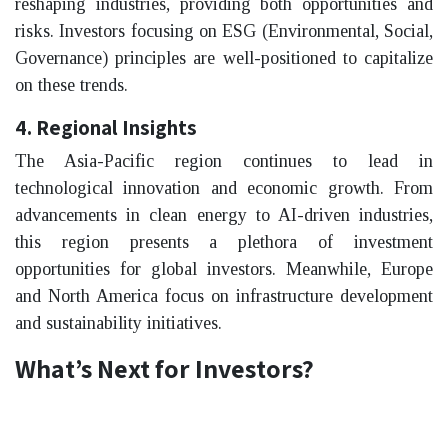
reshaping industries, providing both opportunities and
risks. Investors focusing on ESG (Environmental, Social,
Governance) principles are well-positioned to capitalize
on these trends.
4. Regional Insights
The Asia-Pacific region continues to lead in
technological innovation and economic growth. From
advancements in clean energy to AI-driven industries,
this region presents a plethora of investment
opportunities for global investors. Meanwhile, Europe
and North America focus on infrastructure development
and sustainability initiatives.
What’s Next for Investors?
2025 is set to be a year of recalibration. Investors are
encouraged to stay proactive by attending events,