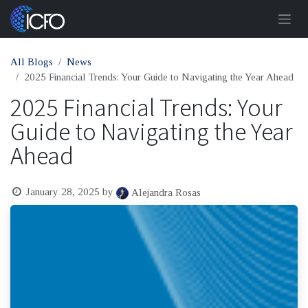
Skip to Content
All Blogs
News
2025 Financial Trends: Your Guide to Navigating the Year Ahead
2025 Financial Trends: Your
Guide to Navigating the Year
Ahead
January 28, 2025
by
Alejandra Rosas