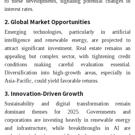
to these developments, signaling potential changes in
interest rates.
2. Global Market Opportunities
Emerging technologies, particularly in artificial
intelligence and renewable energy, are projected to
attract significant investment. Real estate remains an
appealing but complex sector, with tightening credit
conditions making careful evaluation essential.
Diversification into high-growth areas, especially in
Asia-Pacific, could yield favorable returns.
3. Innovation-Driven Growth
Sustainability and digital transformation remain
dominant themes for 2025. Governments and
corporations are investing heavily in renewable energy
and infrastructure, while breakthroughs in AI are