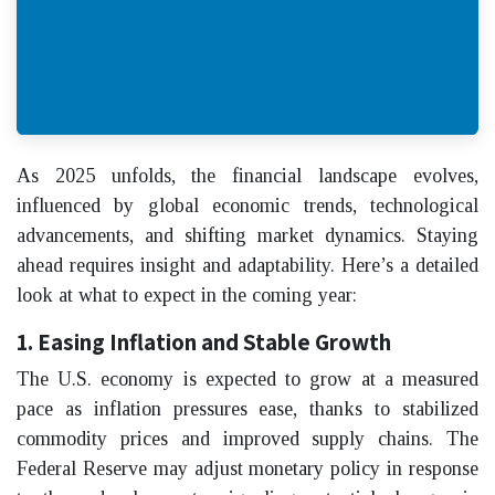
As 2025 unfolds, the financial landscape evolves,
influenced by global economic trends, technological
advancements, and shifting market dynamics. Staying
ahead requires insight and adaptability. Here’s a detailed
look at what to expect in the coming year:
1. Easing Inflation and Stable Growth
The U.S. economy is expected to grow at a measured
pace as inflation pressures ease, thanks to stabilized
commodity prices and improved supply chains. The
Federal Reserve may adjust monetary policy in response